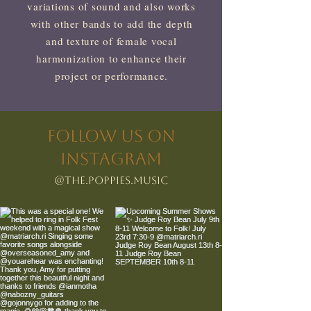
variations of sound and also works
with other bands to add the depth
and texture of female vocal
harmonization to enhance their
project or performance.
FOLLOW US ON
INSTAGRAM
@The.Poppies.Music