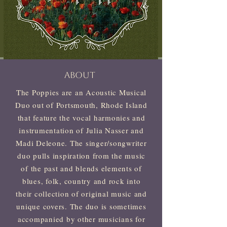
ABOUT
The Poppies are an Acoustic Musical
Duo out of Portsmouth, Rhode Island
that feature the vocal harmonies and
instrumentation of Julia Nasser and
Madi Deleone. The singer/songwriter
duo pulls inspiration from the music
of the past and blends elements of
blues, folk, country and rock into
their collection of original music and
unique covers. The duo is sometimes
accompanied by other musicians for